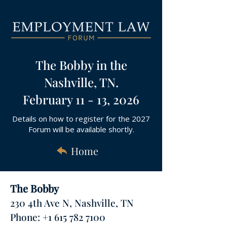
The Bobby in the
Nashville, TN.
February 11 - 13, 2026
Details on how to register for the 2027
Forum will be available shortly.
Home
The Bobby
230 4th Ave N, Nashville, TN
Phone: +1 615 782 7100