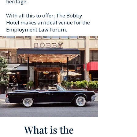
heritage.
With all this to offer, The Bobby
Hotel makes an ideal venue for the
Employment Law Forum.
What is the