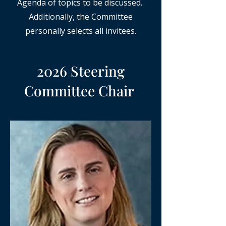
Agenda of topics to be discussed.
Additionally, the Committee
personally selects all invitees.
2026 Steering
Committee Chair