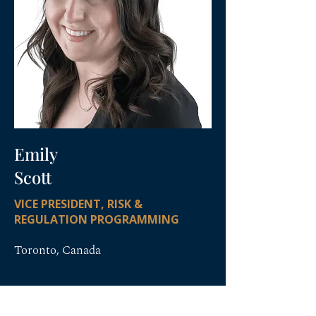
Emily
Scott
VICE PRESIDENT, RISK &
REGULATION PROGRAMMING
Toronto, Canada