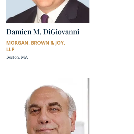
Damien M. DiGiovanni
MORGAN, BROWN & JOY,
LLP
Boston, MA