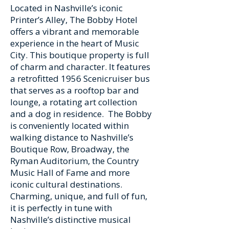
Located in Nashville’s iconic
Printer’s Alley, The Bobby Hotel
offers a vibrant and memorable
experience in the heart of Music
City. This boutique property is full
of charm and character. It features
a retrofitted 1956 Scenicruiser bus
that serves as a rooftop bar and
lounge, a rotating art collection
and a dog in residence. The Bobby
is conveniently located within
walking distance to Nashville’s
Boutique Row, Broadway, the
Ryman Auditorium, the Country
Music Hall of Fame and more
iconic cultural destinations.
Charming, unique, and full of fun,
it is perfectly in tune with
Nashville’s distinctive musical