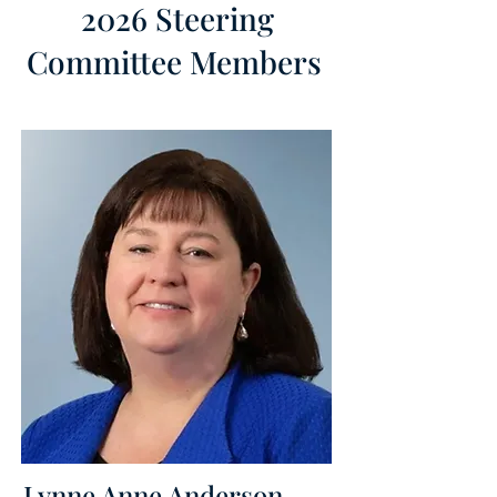
2026 Steering
Committee Members
Lynne Anne Anderson