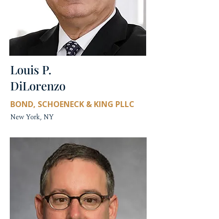
Louis P.
DiLorenzo
BOND, SCHOENECK & KING PLLC
New York, NY