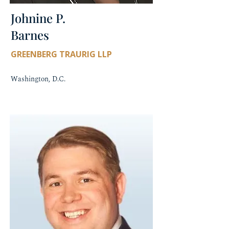
Johnine P.
Barnes
GREENBERG TRAURIG LLP
Washington, D.C.