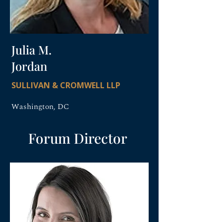
Julia M.
Jordan
SULLIVAN & CROMWELL LLP
Washington, DC
Forum Director