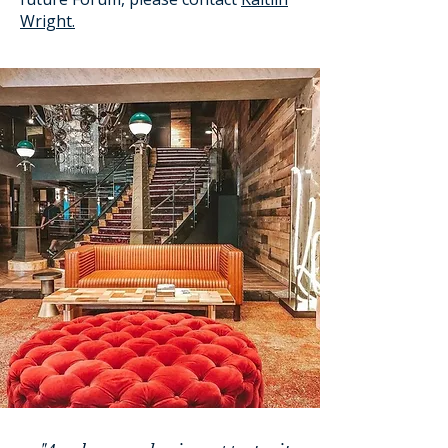
Wright.