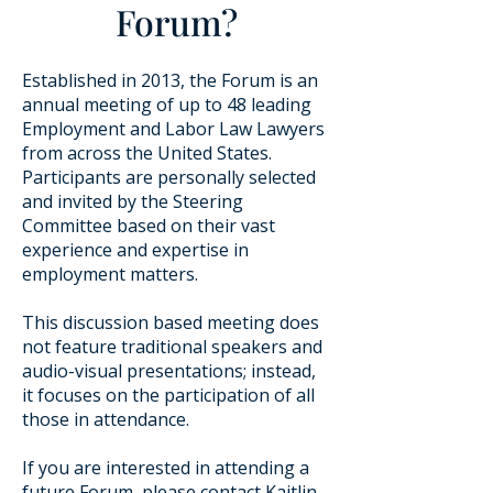
Forum?
Established in 2013, the Forum is an
annual meeting of up to 48 leading
Employment and Labor Law Lawyers
from across the United States.
Participants are personally selected
and invited by the Steering
Committee based on their vast
experience and expertise in
employment matters.
This discussion based meeting does
not feature traditional speakers and
audio-visual presentations; instead,
it focuses on the participation of all
those in attendance.
​If you are interested in attending a
future Forum, please contact
Kaitlin