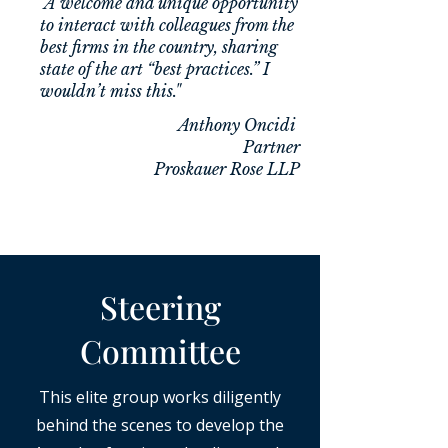
"A welcome and unique opportunity
to interact with colleagues from the
best firms in the country, sharing
state of the art “best practices.” I
wouldn’t miss this."
Anthony Oncidi
​Partner
Proskauer Rose LLP
Steering
Committee
This elite group works diligently
behind the scenes to develop the