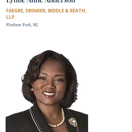
FAEGRE, DRINKER, BIDDLE & REATH,
LLP
Florham Park, NJ