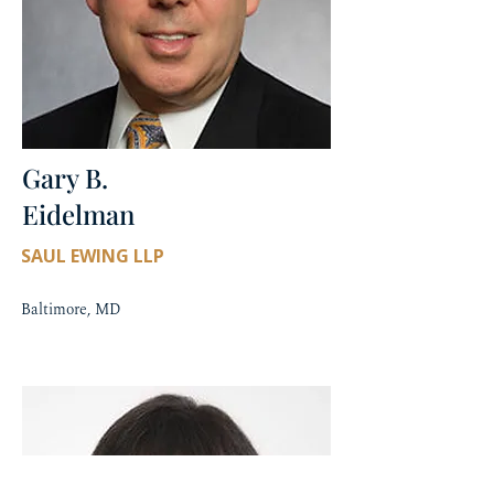
Gary B.
Eidelman
SAUL EWING LLP
Baltimore, MD